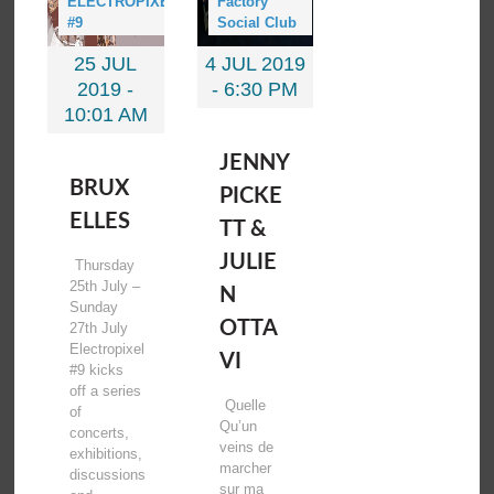
ELECTROPIXEL
Factory
#9
Social Club
25 JUL
4 JUL 2019
2019 -
-
6:30 PM
10:01 AM
JENNY
BRUX
PICKE
ELLES
TT &
JULIE
Thursday
25th July –
N
Sunday
OTTA
27th July
Electropixel
VI
#9 kicks
off a series
Quelle
of
Qu’un
concerts,
veins de
exhibitions,
marcher
discussions
sur ma