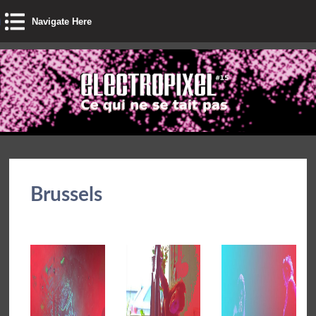
Navigate Here
Brussels