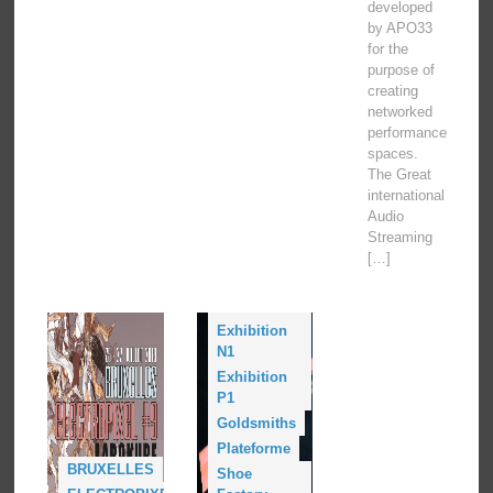
developed
by APO33
for the
purpose of
creating
networked
performance
spaces.
The Great
international
Audio
Streaming
[…]
Conference
L1
Exhibition
N1
Exhibition
P1
Goldsmiths
Plateforme
BRUXELLES
Shoe