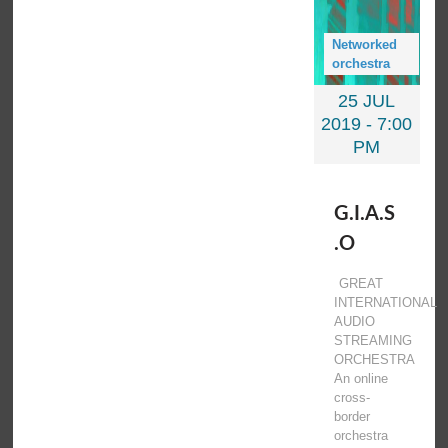
Networked
orchestra
25 JUL
2019 -
7:00
PM
G.I.A.S
.O
GREAT
INTERNATIONAL
AUDIO
STREAMING
ORCHESTRA
An online
cross-
border
orchestra