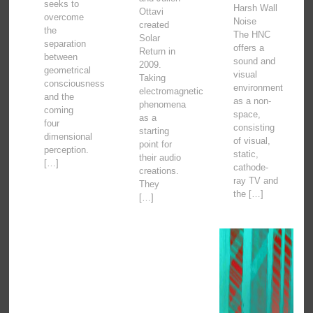
seeks to
Harsh Wall
Ottavi
overcome
Noise
created
the
The HNC
Solar
separation
offers a
Return in
between
sound and
2009.
geometrical
visual
Taking
consciousness
environment
electromagnetic
and the
as a non-
phenomena
coming
space,
as a
four
consisting
starting
dimensional
of visual,
point for
perception.
static,
their audio
[…]
cathode-
creations.
ray TV and
They
the […]
[…]