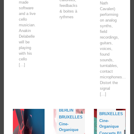
made
Nath
feedbacks
software
Cavaleri)
& boites à
and a live
performing
rythmes
cello
on analog
musician.
synths,
Anakin
field
Delabelle
recordings,
will be
guitars,
playing
voices,
with his
found
cello
sounds,
[…]
turntables,
contact
microphones…
Distort the
signal
[…]
Acud Macht
Neu
BERLIN
BERLIN
BRUXELLES
BRUXELLES
Cine-
Cine-
Organique
Organique
Concerts B1