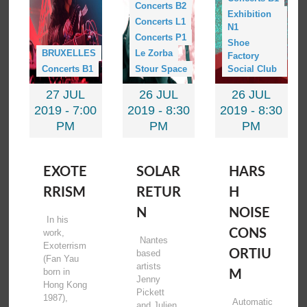
Concerts B2
Exhibition
Concerts L1
N1
Concerts P1
Shoe
BRUXELLES
Le Zorba
Factory
Concerts B1
Stour Space
Social Club
27 JUL
26 JUL
26 JUL
2019 -
7:00
2019 -
8:30
2019 -
8:30
PM
PM
PM
EXOTE
SOLAR
HARS
RRISM
RETUR
H
N
NOISE
In his
CONS
work,
Nantes
Exoterrism
ORTIU
based
(Fan Yau
artists
born in
M
Jenny
Hong Kong
Pickett
1987),
Automatic
and Julien