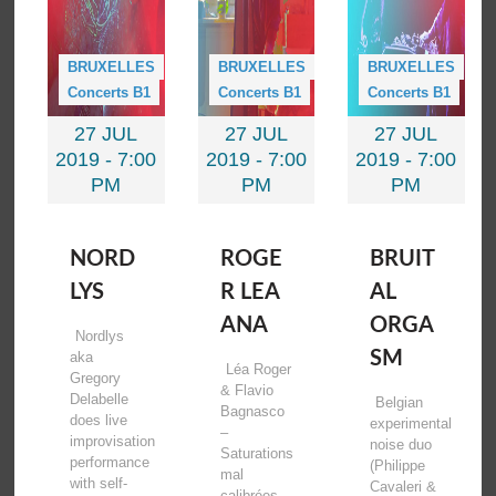
BRUXELLES
BRUXELLES
BRUXELLES
Concerts B1
Concerts B1
Concerts B1
27 JUL
27 JUL
27 JUL
2019 -
7:00
2019 -
7:00
2019 -
7:00
PM
PM
PM
NORD
ROGE
BRUIT
LYS
R LEA
AL
ANA
ORGA
Nordlys
SM
aka
Léa Roger
Gregory
& Flavio
Delabelle
Belgian
Bagnasco
does live
experimental
–
improvisation
noise duo
Saturations
performance
(Philippe
mal
with self-
Cavaleri &
calibrées,