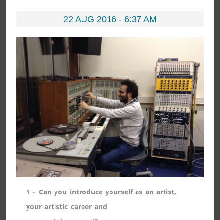
22 AUG 2016 - 6:37 AM
1 – Can you introduce yourself as an artist,
your artistic career and