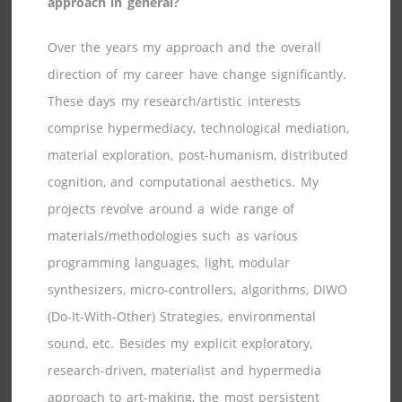
approach in general?
Over the years my approach and the overall
direction of my career have change significantly.
These days my research/artistic interests
comprise hypermediacy, technological mediation,
material exploration, post-humanism, distributed
cognition, and computational aesthetics. My
projects revolve around a wide range of
materials/methodologies such as various
programming languages, light, modular
synthesizers, micro-controllers, algorithms, DIWO
(Do-It-With-Other) Strategies, environmental
sound, etc. Besides my explicit exploratory,
research-driven, materialist and hypermedia
approach to art-making, the most persistent