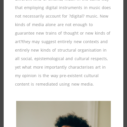
that employing digital instruments in music does
not necessarily account for ?digital? music. New
kinds of media alone are not enough to
guarantee new trains of thought or new kinds of
art?they may suggest entirely new contexts and
entirely new kinds of structural organisation in
all social, epistemological and cultural respects,
yet what more importantly characterises art in
my opinion is the way pre-existent cultural
content is remediated using new media.