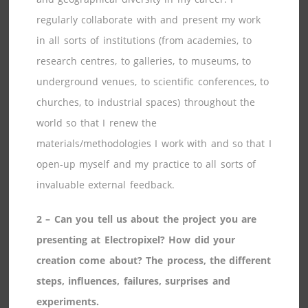
regularly collaborate with and present my work
in all sorts of institutions (from academies, to
research centres, to galleries, to museums, to
underground venues, to scientific conferences, to
churches, to industrial spaces) throughout the
world so that I renew the
materials/methodologies I work with and so that I
open-up myself and my practice to all sorts of
invaluable external feedback.
2 – Can you tell us about the project you are
presenting at Electropixel? How did your
creation come about? The process, the different
steps, influences, failures, surprises and
experiments.