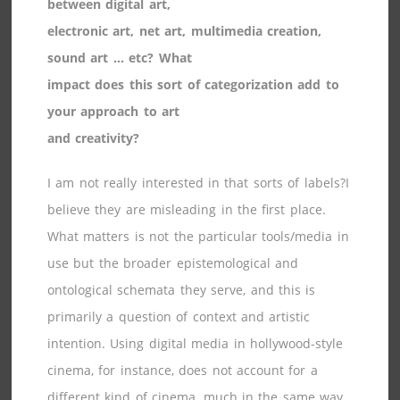
between digital art,
electronic art, net art, multimedia creation,
sound art … etc? What
impact does this sort of categorization add to
your approach to art
and creativity?
I am not really interested in that sorts of labels?I
believe they are misleading in the first place.
What matters is not the particular tools/media in
use but the broader epistemological and
ontological schemata they serve, and this is
primarily a question of context and artistic
intention. Using digital media in hollywood-style
cinema, for instance, does not account for a
different kind of cinema, much in the same way