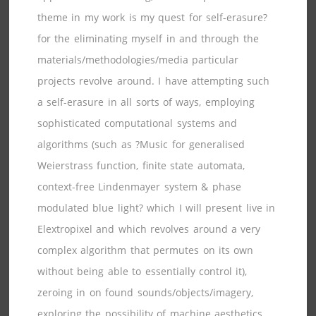
theme in my work is my quest for self-erasure?
for the eliminating myself in and through the
materials/methodologies/media particular
projects revolve around. I have attempting such
a self-erasure in all sorts of ways, employing
sophisticated computational systems and
algorithms (such as ?Music for generalised
Weierstrass function, finite state automata,
context-free Lindenmayer system & phase
modulated blue light? which I will present live in
Elextropixel and which revolves around a very
complex algorithm that permutes on its own
without being able to essentially control it),
zeroing in on found sounds/objects/imagery,
exploring the possibility of machine aesthetics,