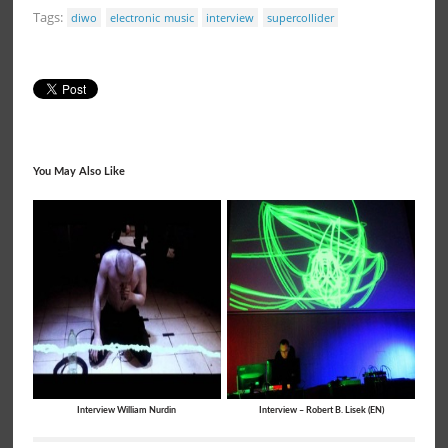
Tags:
diwo
electronic music
interview
supercollider
You May Also Like
Interview William Nurdin
Interview – Robert B. Lisek (EN)