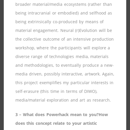
broader material/media ecosystems (rather than
being intracranial or embodied) and selfhood as
being extrinsically co-produced by means of
material engagement. Neural (r)Evolution will be
the collective outcome of an intensive production
workshop, where the participants will explore a
diverse range of technologies media, materials
and methodologies, to eventually produce a new-
media driven, possibly interactive, artwork. Again,
this project exemplifies my particular interests in
self-erasure (this time in terms of DIWO),
media/material exploration and art as research.
3 – What does Powerhack mean to you?How
does this concept relate to your artistic