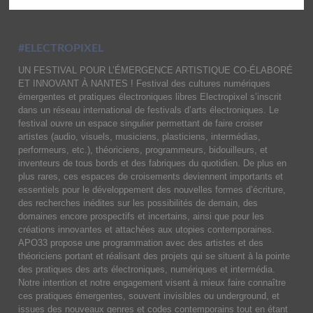
#ELECTROPIXEL
UN FESTIVAL POUR L’ÉMERGENCE ARTISTIQUE CO-ÉLABORÉ
ET INNOVANT À NANTES ! Festival des cultures numériques
émergentes et pratiques électroniques libres Electropixel s’inscrit
dans un réseau international de festivals d’arts électroniques. Le
festival ouvre un espace singulier permettant de faire croiser
artistes (audio, visuels, musiciens, plasticiens, intermédias,
performeurs, etc.), théoriciens, programmeurs, bidouilleurs, et
inventeurs de tous bords et des fabriques du quotidien. De plus en
plus rares, ces espaces de croisements deviennent importants et
essentiels pour le développement des nouvelles formes d’écriture,
des recherches inédites sur les possibilités de demain, des
domaines encore prospectifs et incertains, ainsi que pour les
créations innovantes et attachées aux utopies contemporaines.
APO33 propose une programmation avec des artistes et des
théoriciens portant et réalisant des projets qui se situent à la pointe
des pratiques des arts électroniques, numériques et intermédia.
Notre intention et notre engagement visent à mieux faire connaître
ces pratiques émergentes, souvent invisibles ou underground, et
issues des nouveaux genres et codes contemporains tout en étant