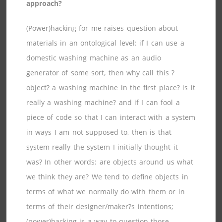
approach?
(Power)hacking for me raises question about
materials in an ontological level: if I can use a
domestic washing machine as an audio
generator of some sort, then why call this ?
object? a washing machine in the first place? is it
really a washing machine? and if I can fool a
piece of code so that I can interact with a system
in ways I am not supposed to, then is that
system really the system I initially thought it
was? In other words: are objects around us what
we think they are? We tend to define objects in
terms of what we normally do with them or in
terms of their designer/maker?s intentions;
(power)hacking is a way to question those