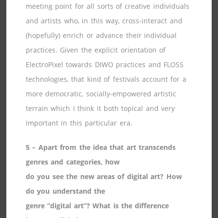
meeting point for all sorts of creative individuals
and artists who, in this way, cross-interact and
(hopefully) enrich or advance their individual
practices. Given the explicit orientation of
ElectroPixel towards DIWO practices and FLOSS
technologies, that kind of festivals account for a
more democratic, socially-empowered artistic
terrain which I think it both topical and very
important in this particular era.
5 – Apart from the idea that art transcends
genres and categories, how
do you see the new areas of digital art? How
do you understand the
genre “digital art”? What is the difference