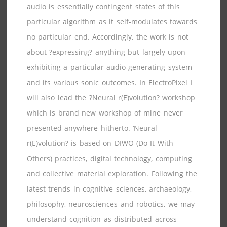
audio is essentially contingent states of this
particular algorithm as it self-modulates towards
no particular end. Accordingly, the work is not
about ?expressing? anything but largely upon
exhibiting a particular audio-generating system
and its various sonic outcomes. In ElectroPixel I
will also lead the ?Neural r(E)volution? workshop
which is brand new workshop of mine never
presented anywhere hitherto. ‘Neural
r(E)volution? is based on DIWO (Do It With
Others) practices, digital technology, computing
and collective material exploration. Following the
latest trends in cognitive sciences, archaeology,
philosophy, neurosciences and robotics, we may
understand cognition as distributed across