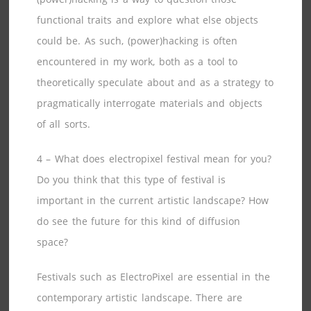
functional traits and explore what else objects
could be. As such, (power)hacking is often
encountered in my work, both as a tool to
theoretically speculate about and as a strategy to
pragmatically interrogate materials and objects
of all sorts.
4 – What does electropixel festival mean for you?
Do you think that this type of festival is
important in the current artistic landscape? How
do see the future for this kind of diffusion
space?
Festivals such as ElectroPixel are essential in the
contemporary artistic landscape. There are