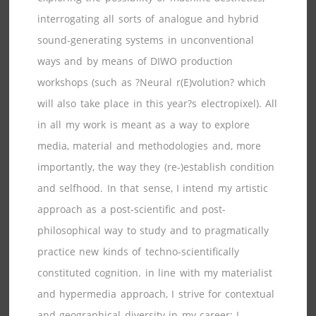
interrogating all sorts of analogue and hybrid
sound-generating systems in unconventional
ways and by means of DIWO production
workshops (such as ?Neural r(E)volution? which
will also take place in this year?s electropixel). All
in all my work is meant as a way to explore
media, material and methodologies and, more
importantly, the way they (re-)establish condition
and selfhood. In that sense, I intend my artistic
approach as a post-scientific and post-
philosophical way to study and to pragmatically
practice new kinds of techno-scientifically
constituted cognition. in line with my materialist
and hypermedia approach, I strive for contextual
and geographical diversity in my career: I