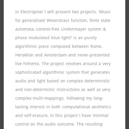
In Electropixel I will present two projects. ‘Music
for generalised Weierstrass function, finite state
automata, context-free Lindenmayer system &
phase modulated blue light? is an purely
algorithmic piece composed between Rome,
Heraklion and Amsterdam and never-presented
live hitherto. The project revolves around a very
sophisticated algorithmic system that generates
audio and light based on complex deterministic
and non-determistic instructions as well as very
complex multi-mappings. Following my long-
lasting interest in both computational aesthetics
and self-erasure, in this project I have minimal
control on the audio outcome. The resulting