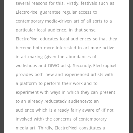
several reasons for this. Firstly, festivals such as
ElectroPixel guarantee regular access to
contemporary media-driven art of all sorts to a
particular local audience. In that sense,
ElectroPixel educates local audiences so that they
become both more interested in art more active
in art-making (given the abundances of
workshops and DIWO acts). Secondly, Electropixel
provides both new and experienced artists with
a platform to perform their work and to
experiment with ways in which they can present
to an already ?educated? audience?to an
audience which is already fairly aware of (if not
involved with) the concerns of contemporary
media art. Thirdly, ElectroPixel constitutes a