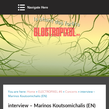
Navigate Here
You are here:
Home
»
ELECTROPIXEL #6
»
Concerts
»
interview –
Marinos Koutsomichalis (EN)
interview – Marinos Koutsomichalis (EN)