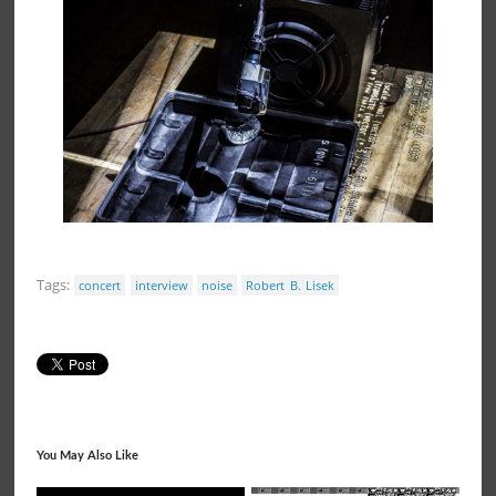
Tags:
concert
interview
noise
Robert B. Lisek
You May Also Like