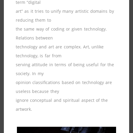
term “digital
art” as it tries to unify many artistic domains by
reducing them to
the same way of coding or given technology.
Relations between
technology and art are complex. Art, unlike
technology, is far from
serving attitude in terms of being useful for the
society. In my
opinion classifications based on technology are
useless because they
ignore conceptual and spiritual aspect of the
artwork.