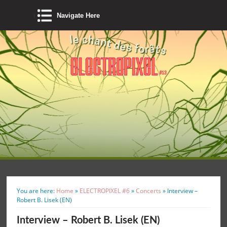
Navigate Here
You are here:
Home
»
ELECTROPIXEL #6
»
Concerts
»
Interview –
Robert B. Lisek (EN)
Interview – Robert B. Lisek (EN)