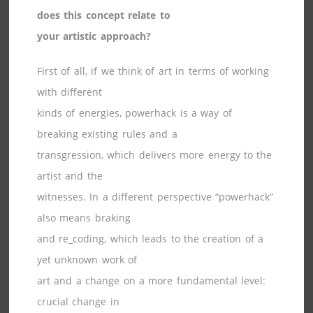
does this concept relate to
your artistic approach?
First of all, if we think of art in terms of working
with different
kinds of energies, powerhack is a way of
breaking existing rules and a
transgression, which delivers more energy to the
artist and the
witnesses. In a different perspective “powerhack”
also means braking
and re_coding, which leads to the creation of a
yet unknown work of
art and a change on a more fundamental level:
crucial change in