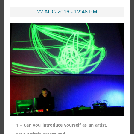
22 AUG 2016 - 12:48 PM
1 – Can you introduce yourself as an artist,
your artistic career and