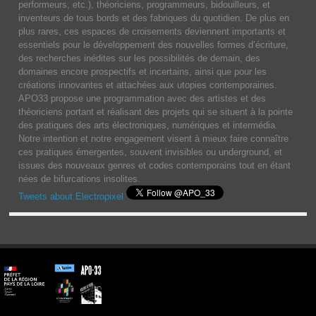
performeurs, etc.), théoriciens, programmeurs, bidouilleurs, et
inventeurs de tous bords et des fabriques du quotidien. De plus en
plus rares, ces espaces de croisements deviennent importants et
essentiels pour le développement des nouvelles formes d’écriture,
des recherches inédites sur les possibilités de demain, des
domaines encore prospectifs et incertains, ainsi que pour les
créations innovantes et attachées aux utopies contemporaines.
APO33 propose une programmation avec des artistes et des
théoriciens portant et réalisant des projets qui se situent à la pointe
des pratiques des arts électroniques, numériques et intermédia.
Notre intention et notre engagement visent à mieux faire connaître
ces pratiques émergentes, souvent invisibles ou underground, et
issues des nouveaux genres et codes contemporains tout en étant
nées de bifurcations insolites.
Tweets about Electropixel