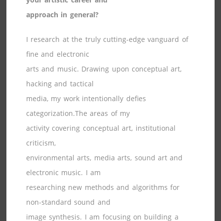
approach in general?
I research at the truly cutting-edge vanguard of
fine and electronic
arts and music. Drawing upon conceptual art,
hacking and tactical
media, my work intentionally defies
categorization.The areas of my
activity covering conceptual art, institutional
criticism,
environmental arts, media arts, sound art and
electronic music. I am
researching new methods and algorithms for
non-standard sound and
image synthesis. I am focusing on building a