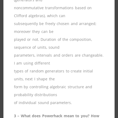
noncommutative transformations based on
Clifford algebras), which can
subsequently be freely chosen and arranged;
moreover they can be
played or not. Duration of the composition,
sequence of units, sound
parameters, intervals and orders are changeable.
I am using different
types of random generators to create initial
units, next I shape the
form by controlling algebraic structure and
probability distributions
of individual sound parameters.
3 – What does Powerhack mean to you? How