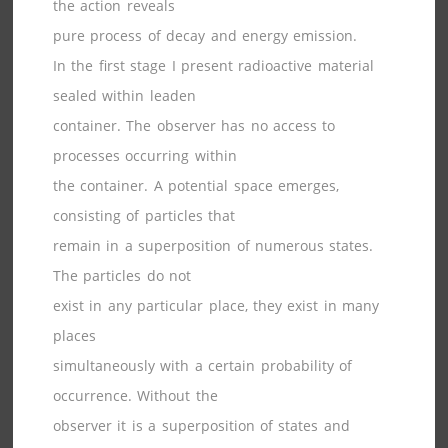
the action reveals
pure process of decay and energy emission.
In the first stage I present radioactive material
sealed within leaden
container. The observer has no access to
processes occurring within
the container. A potential space emerges,
consisting of particles that
remain in a superposition of numerous states.
The particles do not
exist in any particular place, they exist in many
places
simultaneously with a certain probability of
occurrence. Without the
observer it is a superposition of states and