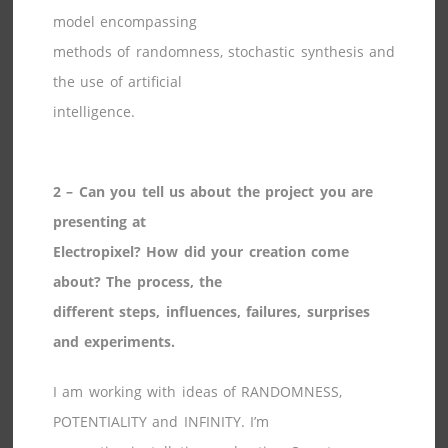
model encompassing
methods of randomness, stochastic synthesis and
the use of artificial
intelligence.
2 – Can you tell us about the project you are
presenting at
Electropixel? How did your creation come
about? The process, the
different steps, influences, failures, surprises
and experiments.
I am working with ideas of RANDOMNESS,
POTENTIALITY and INFINITY. I’m