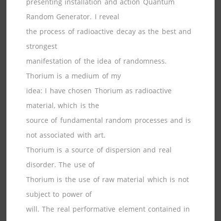
presenting installation and action Quantum
Random Generator. I reveal
the process of radioactive decay as the best and
strongest
manifestation of the idea of randomness.
Thorium is a medium of my
idea: I have chosen Thorium as radioactive
material, which is the
source of fundamental random processes and is
not associated with art.
Thorium is a source of dispersion and real
disorder. The use of
Thorium is the use of raw material which is not
subject to power of
will. The real performative element contained in