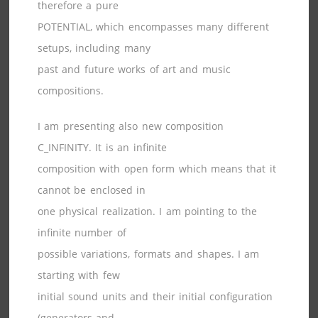
therefore a pure
POTENTIAL, which encompasses many different
setups, including many
past and future works of art and music
compositions.
I am presenting also new composition
C_INFINITY. It is an infinite
composition with open form which means that it
cannot be enclosed in
one physical realization. I am pointing to the
infinite number of
possible variations, formats and shapes. I am
starting with few
initial sound units and their initial configuration
(generators and