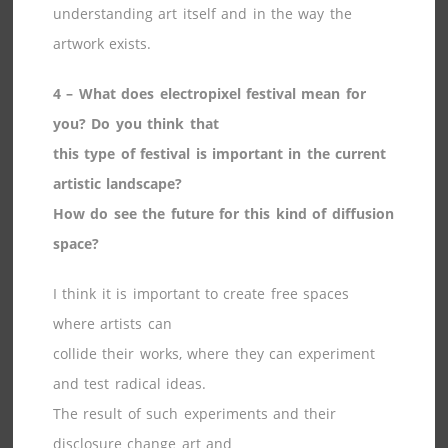
understanding art itself and in the way the
artwork exists.
4 – What does electropixel festival mean for
you? Do you think that
this type of festival is important in the current
artistic landscape?
How do see the future for this kind of diffusion
space?
I think it is important to create free spaces
where artists can
collide their works, where they can experiment
and test radical ideas.
The result of such experiments and their
disclosure change art and