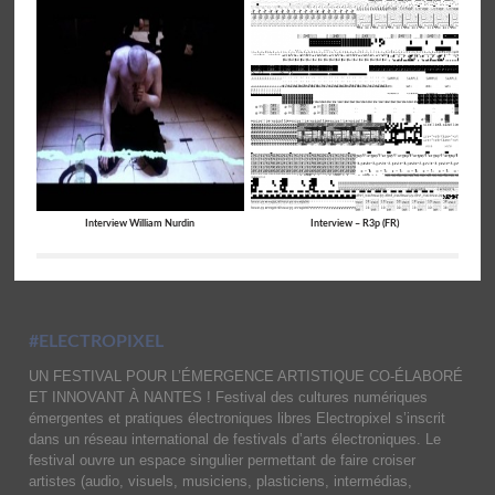
Interview William Nurdin
Interview – R3p (FR)
#ELECTROPIXEL
UN FESTIVAL POUR L’ÉMERGENCE ARTISTIQUE CO-ÉLABORÉ
ET INNOVANT À NANTES ! Festival des cultures numériques
émergentes et pratiques électroniques libres Electropixel s’inscrit
dans un réseau international de festivals d’arts électroniques. Le
festival ouvre un espace singulier permettant de faire croiser
artistes (audio, visuels, musiciens, plasticiens, intermédias,