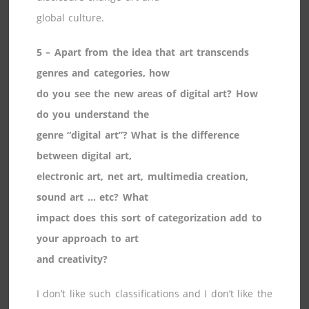
global culture.
5 – Apart from the idea that art transcends
genres and categories, how
do you see the new areas of digital art? How
do you understand the
genre “digital art”? What is the difference
between digital art,
electronic art, net art, multimedia creation,
sound art … etc? What
impact does this sort of categorization add to
your approach to art
and creativity?
I don’t like such classifications and I don’t like the