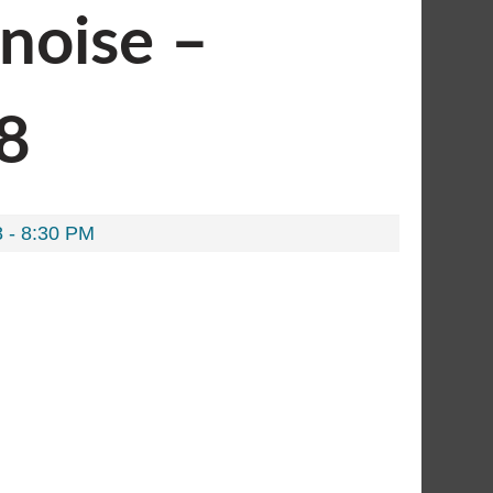
onoise –
#8
 - 8:30 PM