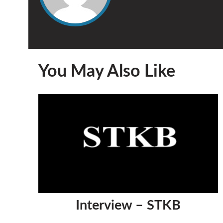
You May Also Like
Interview – STKB