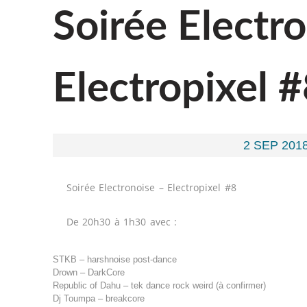
Soirée Electr
Electropixel 
2 SEP 2018
Soirée Electronoise – Electropixel #8
De 20h30 à 1h30 avec :
STKB – harshnoise post-dance
Drown – DarkCore
Republic of Dahu – tek dance rock weird (à confirmer)
Dj Toumpa – breakcore