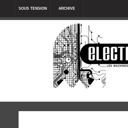
SOUS TENSION
ARCHIVE