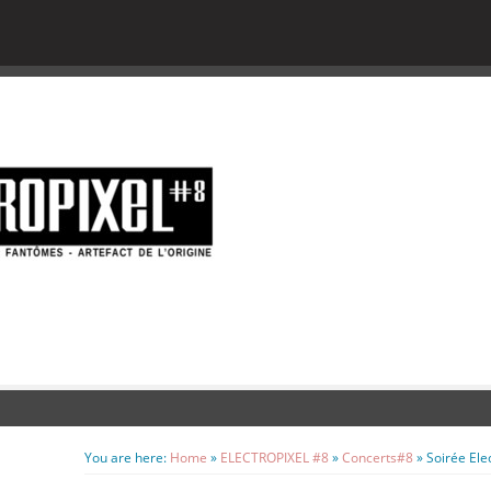
You are here:
Home
»
ELECTROPIXEL #8
»
Concerts#8
»
Soirée Ele