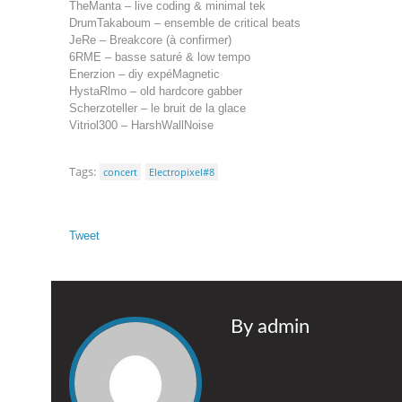
TheManta – live coding & minimal tek
DrumTakaboum – ensemble de critical beats
JeRe – Breakcore (à confirmer)
6RME – basse saturé & low tempo
Enerzion – diy expéMagnetic
HystaRlmo – old hardcore gabber
Scherzoteller – le bruit de la glace
Vitriol300 – HarshWallNoise
Tags:
concert
Electropixel#8
Tweet
By admin